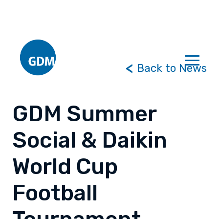
Back to News
GDM Summer
Social & Daikin
World Cup
Football