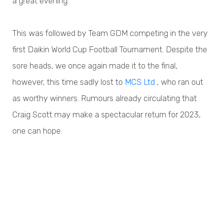
a great evening.
This was followed by Team GDM competing in the very
first Daikin World Cup Football Tournament. Despite the
sore heads, we once again made it to the final,
however, this time sadly lost to
MCS Ltd
, who ran out
as worthy winners. Rumours already circulating that
Craig Scott may make a spectacular return for 2023,
one can hope.