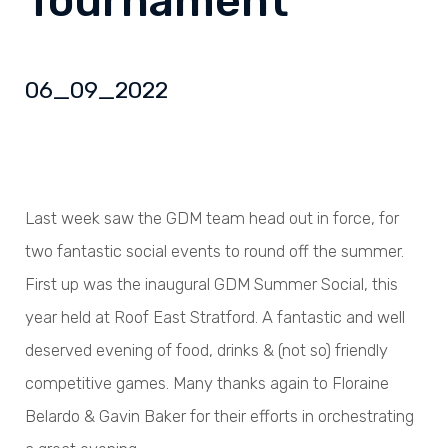
Tournament
06_09_2022
Last week saw the GDM team head out in force, for
two fantastic social events to round off the summer.
First up was the inaugural GDM Summer Social, this
year held at Roof East Stratford. A fantastic and well
deserved evening of food, drinks & (not so) friendly
competitive games. Many thanks again to Floraine
Belardo & Gavin Baker for their efforts in orchestrating