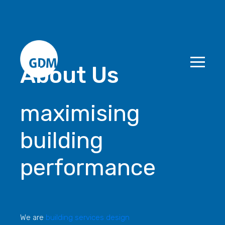
About Us
maximising
building
performance
We are
building services design