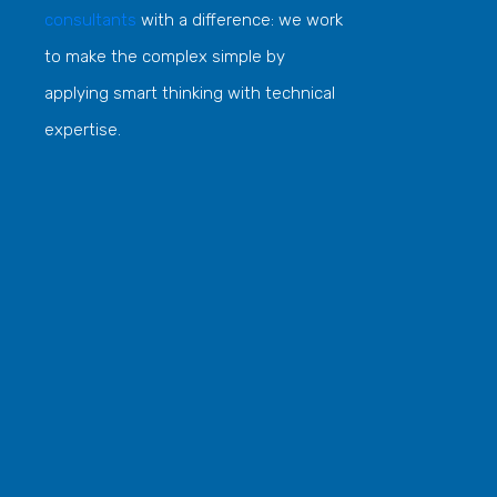
consultants
with a difference: we work
to make the complex simple by
applying smart thinking with technical
expertise.