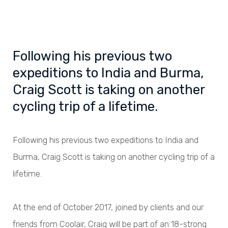
Following his previous two
expeditions to India and Burma,
Craig Scott is taking on another
cycling trip of a lifetime.
Following his previous two expeditions to India and
Burma, Craig Scott is taking on another cycling trip of a
lifetime.
At the end of October 2017, joined by clients and our
friends from Coolair, Craig will be part of an 18-strong