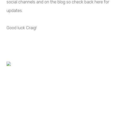
social channels and on the blog so check back here for
updates.
Good luck Craig!