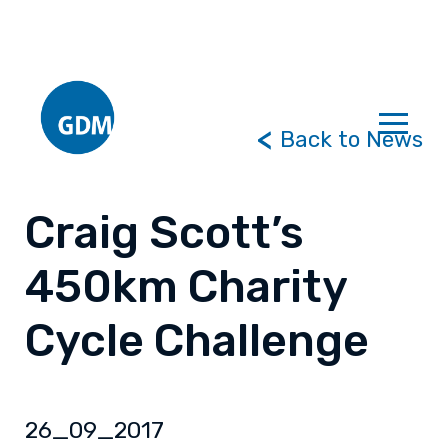
Back to News
Craig Scott’s
450km Charity
Cycle Challenge
26_09_2017