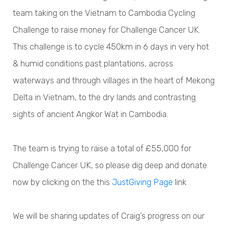
team taking on the Vietnam to Cambodia Cycling
Challenge to raise money for Challenge Cancer UK.
This challenge is to cycle 450km in 6 days in very hot
& humid conditions past plantations, across
waterways and through villages in the heart of Mekong
Delta in Vietnam, to the dry lands and contrasting
sights of ancient Angkor Wat in Cambodia.
The team is trying to raise a total of £55,000 for
Challenge Cancer UK, so please dig deep and donate
now by clicking on the this
JustGiving Page
link
We will be sharing updates of Craig’s progress on our