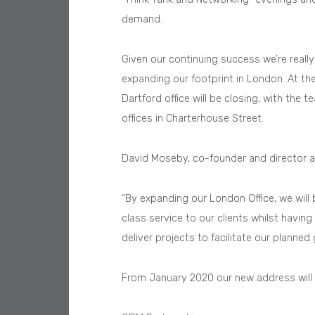
demand.
Given our continuing success we’re reall
expanding our footprint in London. At the
Dartford office will be closing, with the 
offices in Charterhouse Street.
David Moseby, co-founder and director a
“By expanding our London Office, we will 
class service to our clients whilst havin
deliver projects to facilitate our planned
From January 2020 our new address will 