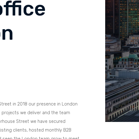
ffice
on
treet in 2018 our presence in London
 projects we deliver and the team
erhouse Street we have secured
ting clients, hosted monthly B2B
nd seen the London team grow to meet