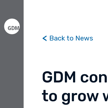
Back to News
GDM con
to grow 