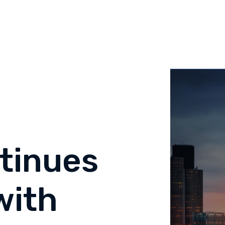
tinues
with