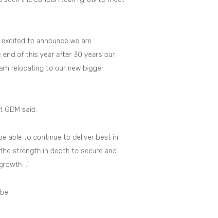
y excited to announce we are
 end of this year after 30 years our
team relocating to our new bigger
t GDM said:
be able to continue to deliver best in
g the strength in depth to secure and
 growth .”
be: