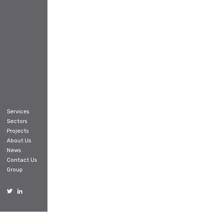
Services
Sectors
Projects
About Us
News
Contact Us
Group