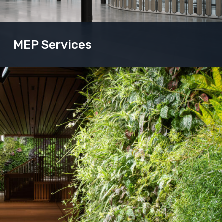
MEP Services
Our MEP solutions breathe life into buildings.
Enabling both the occupants and structure to work
as one.