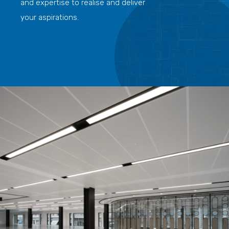
and expertise to realise and deliver
your aspirations.