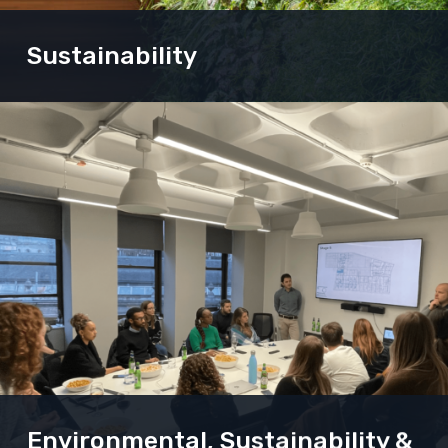
Sustainability
Our Sustainability and Energy consultants are
experts in all aspects of the built environment.
Their building models and simulations can turn a
good project into an exemplar scheme, enhancing
the planning application or making the most of
your asset.
Environmental, Sustainability &