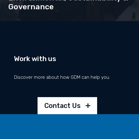
Governance
• Climate Action
• Diversity
Work with us
• Charity & Community
• Mental Health & Wellbeing
Discover more about how GDM can help you.
Read about our work and commitments here
Contact Us