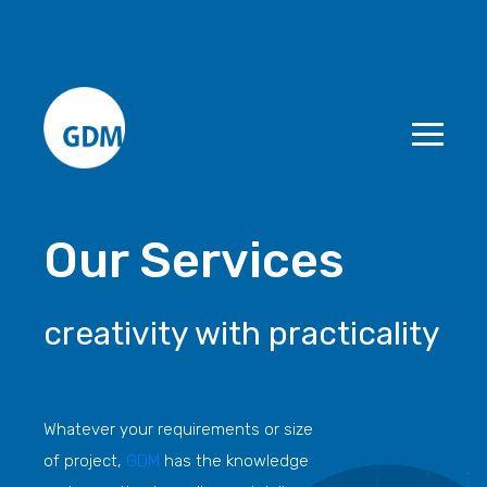
Our Services
creativity with practicality
Whatever your requirements or size
of project,
GDM
has the knowledge